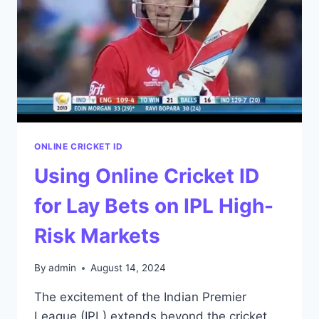
ONLINE CRICKET ID
Using Online Cricket ID
for Lay Bets on IPL High-
Risk Markets
By
admin
August 14, 2024
The excitement of the Indian Premier
League (IPL) extends beyond the cricket