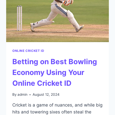
ONLINE CRICKET ID
Betting on Best Bowling
Economy Using Your
Online Cricket ID
By
admin
August 12, 2024
Cricket is a game of nuances, and while big
hits and towering sixes often steal the