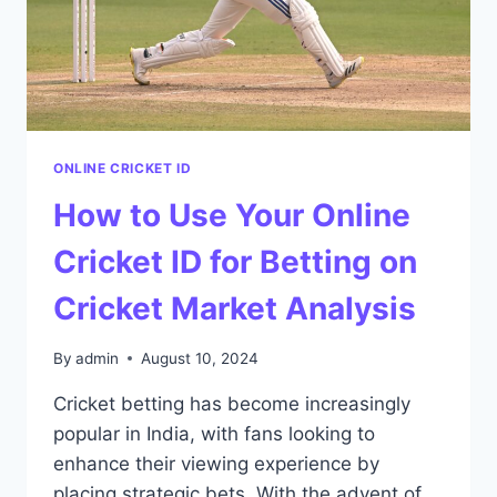
ONLINE CRICKET ID
How to Use Your Online
Cricket ID for Betting on
Cricket Market Analysis
By
admin
August 10, 2024
Cricket betting has become increasingly
popular in India, with fans looking to
enhance their viewing experience by
placing strategic bets. With the advent of