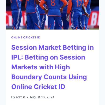
ONLINE CRICKET ID
Session Market Betting in
IPL: Betting on Session
Markets with High
Boundary Counts Using
Online Cricket ID
By
admin
August 13, 2024