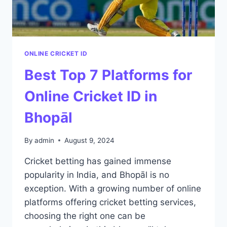
ONLINE CRICKET ID
Best Top 7 Platforms for
Online Cricket ID in
Bhopāl
By
admin
August 9, 2024
Cricket betting has gained immense
popularity in India, and Bhopāl is no
exception. With a growing number of online
platforms offering cricket betting services,
choosing the right one can be