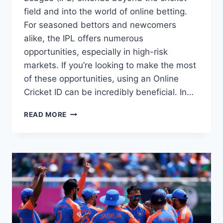
field and into the world of online betting.
For seasoned bettors and newcomers
alike, the IPL offers numerous
opportunities, especially in high-risk
markets. If you’re looking to make the most
of these opportunities, using an Online
Cricket ID can be incredibly beneficial. In…
READ MORE