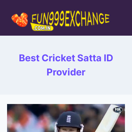
Best Cricket Satta ID
Provider