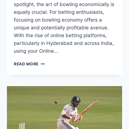
spotlight, the art of bowling economically is
equally crucial. For betting enthusiasts,
focusing on bowling economy offers a
unique and potentially profitable avenue.
With the rise of online betting platforms,
particularly in Hyderabad and across India,
using your Online…
READ MORE