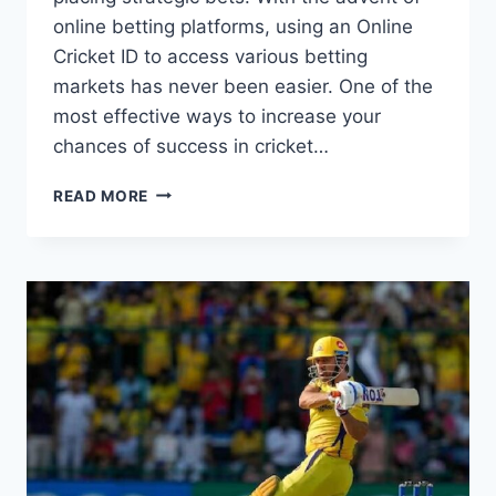
online betting platforms, using an Online
Cricket ID to access various betting
markets has never been easier. One of the
most effective ways to increase your
chances of success in cricket…
READ MORE