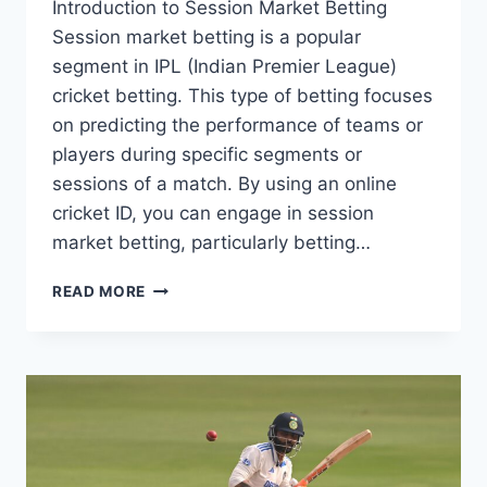
Introduction to Session Market Betting
Session market betting is a popular
segment in IPL (Indian Premier League)
cricket betting. This type of betting focuses
on predicting the performance of teams or
players during specific segments or
sessions of a match. By using an online
cricket ID, you can engage in session
market betting, particularly betting…
READ MORE