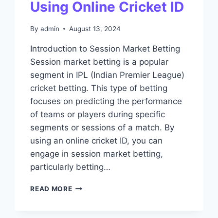
Using Online Cricket ID
By
admin
August 13, 2024
Introduction to Session Market Betting
Session market betting is a popular
segment in IPL (Indian Premier League)
cricket betting. This type of betting
focuses on predicting the performance
of teams or players during specific
segments or sessions of a match. By
using an online cricket ID, you can
engage in session market betting,
particularly betting…
READ MORE