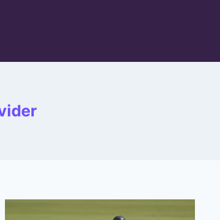
vider