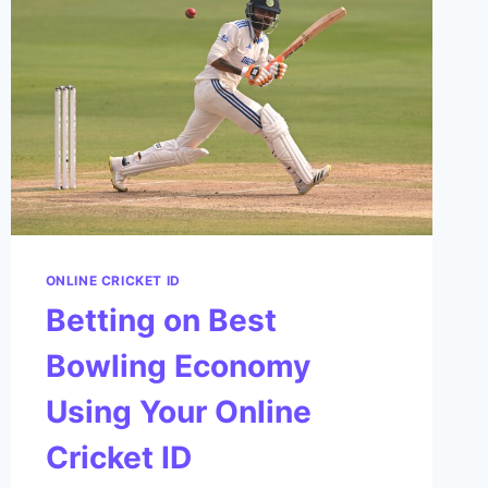
ONLINE CRICKET ID
Betting on Best
Bowling Economy
Using Your Online
Cricket ID