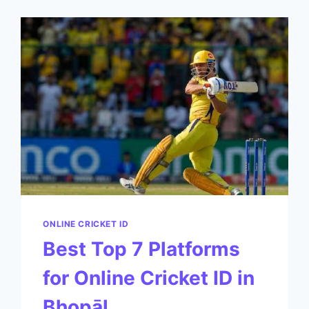
ONLINE CRICKET ID
Best Top 7 Platforms
for Online Cricket ID in
Bhopāl