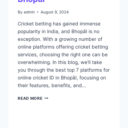
By
admin
August 9, 2024
Cricket betting has gained immense
popularity in India, and Bhopāl is no
exception. With a growing number of
online platforms offering cricket betting
services, choosing the right one can be
overwhelming. In this blog, we’ll take
you through the best top 7 platforms for
online cricket ID in Bhopāl, focusing on
their features, benefits, and…
READ MORE