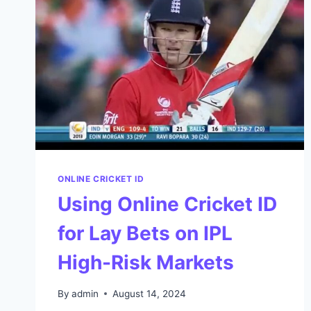
ONLINE CRICKET ID
Using Online Cricket ID
for Lay Bets on IPL
High-Risk Markets
By
admin
August 14, 2024