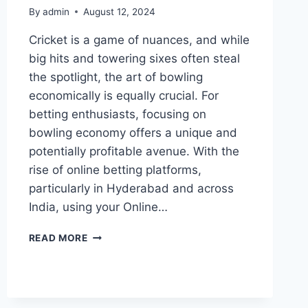
By
admin
August 12, 2024
Cricket is a game of nuances, and while
big hits and towering sixes often steal
the spotlight, the art of bowling
economically is equally crucial. For
betting enthusiasts, focusing on
bowling economy offers a unique and
potentially profitable avenue. With the
rise of online betting platforms,
particularly in Hyderabad and across
India, using your Online…
READ MORE