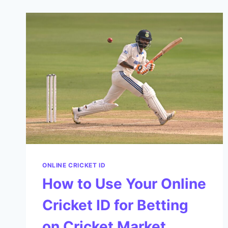
ONLINE CRICKET ID
How to Use Your Online
Cricket ID for Betting
on Cricket Market