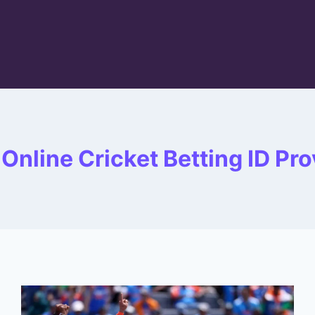
 Online Cricket Betting ID Pro