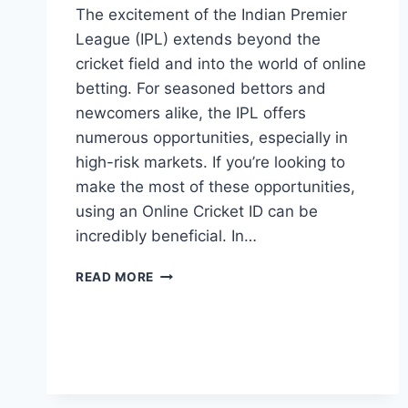
The excitement of the Indian Premier
League (IPL) extends beyond the
cricket field and into the world of online
betting. For seasoned bettors and
newcomers alike, the IPL offers
numerous opportunities, especially in
high-risk markets. If you’re looking to
make the most of these opportunities,
using an Online Cricket ID can be
incredibly beneficial. In…
READ MORE