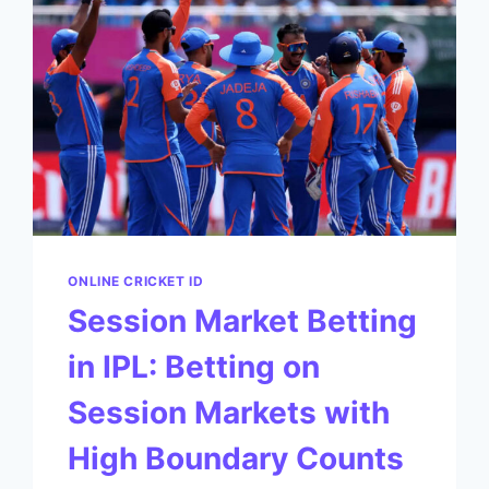
ONLINE CRICKET ID
Session Market Betting
in IPL: Betting on
Session Markets with
High Boundary Counts