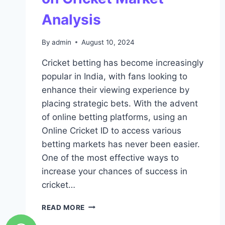
Analysis
By
admin
August 10, 2024
Cricket betting has become increasingly
popular in India, with fans looking to
enhance their viewing experience by
placing strategic bets. With the advent
of online betting platforms, using an
Online Cricket ID to access various
betting markets has never been easier.
One of the most effective ways to
increase your chances of success in
cricket…
READ MORE